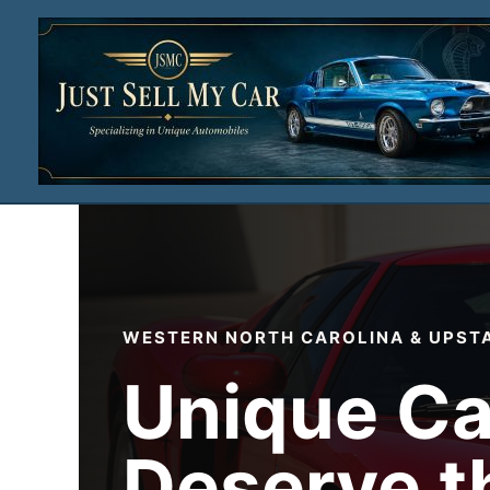
Skip
to
content
WESTERN NORTH CAROLINA & UPST
Unique Ca
Deserve t