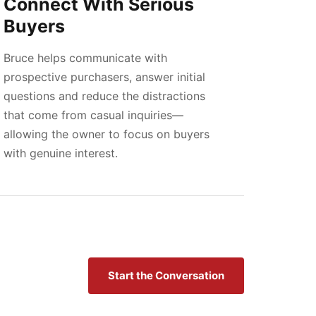
Connect With Serious
Buyers
Bruce helps communicate with
prospective purchasers, answer initial
questions and reduce the distractions
that come from casual inquiries—
allowing the owner to focus on buyers
with genuine interest.
Start the Conversation