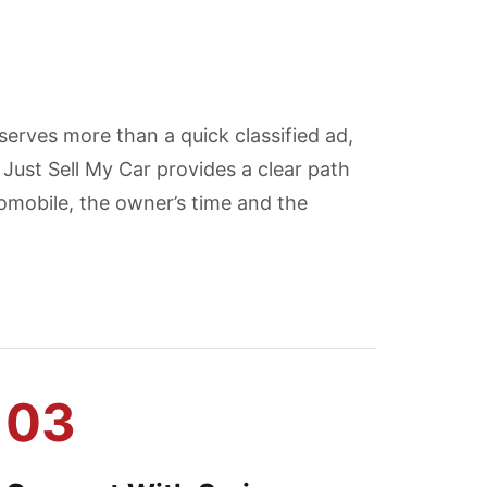
erves more than a quick classified ad,
Just Sell My Car provides a clear path
mobile, the owner’s time and the
03