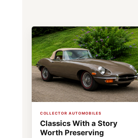
COLLECTOR AUTOMOBILES
Classics With a Story
Worth Preserving