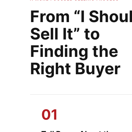
From “I Shou
Sell It” to
Finding the
Right Buyer
01