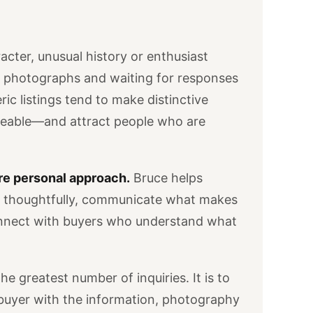
acter, unusual history or enthusiast
w photographs and waiting for responses
neric listings tend to make distinctive
geable—and attract people who are
re personal approach.
Bruce helps
e thoughtfully, communicate what makes
onnect with buyers who understand what
he greatest number of inquiries. It is to
 buyer with the information, photography