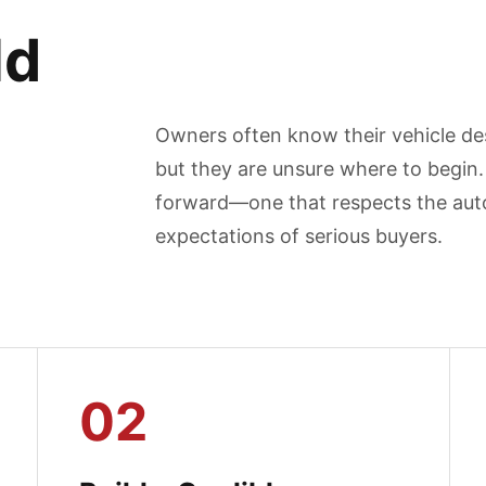
ld
Owners often know their vehicle des
but they are unsure where to begin. 
forward—one that respects the auto
expectations of serious buyers.
02