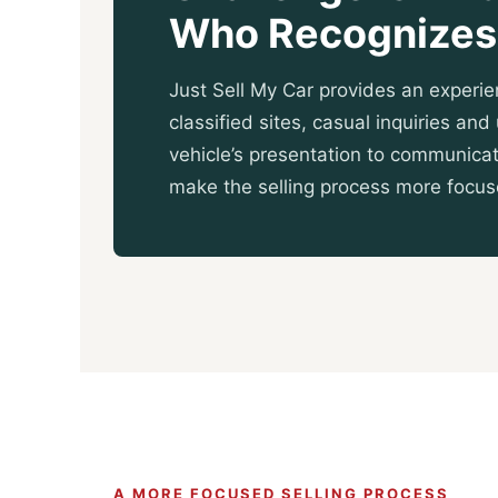
Who Recognizes 
Just Sell My Car provides an experie
classified sites, casual inquiries an
vehicle’s presentation to communicat
make the selling process more focu
A MORE FOCUSED SELLING PROCESS