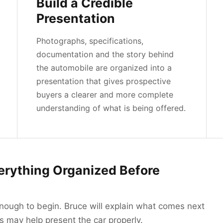
Build a Credible
Presentation
Photographs, specifications,
documentation and the story behind
the automobile are organized into a
presentation that gives prospective
buyers a clearer and more complete
understanding of what is being offered.
erything Organized Before
enough to begin. Bruce will explain what comes next
 may help present the car properly.