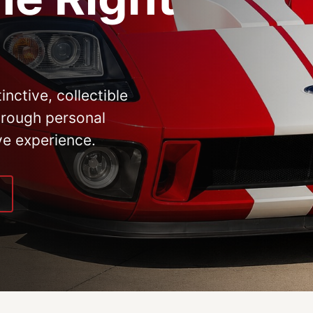
inctive, collectible
hrough personal
ve experience.