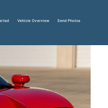
arted
Vehicle Overview
Send Photos