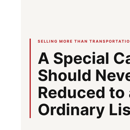
SELLING MORE THAN TRANSPORTATI
A Special C
Should Nev
Reduced to
Ordinary Li