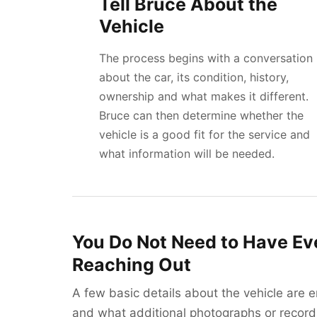
Tell Bruce About the
Vehicle
The process begins with a conversation
about the car, its condition, history,
ownership and what makes it different.
Bruce can then determine whether the
vehicle is a good fit for the service and
what information will be needed.
You Do Not Need to Have Ev
Reaching Out
A few basic details about the vehicle are 
and what additional photographs or records