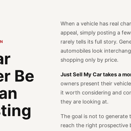
When a vehicle has real char
appeal, simply posting a fe
rarely tells its full story. Ge
ON
automobiles look interchan
ar
shopping only by price.
er Be
Just Sell My Car takes a mo
owners present their vehicl
 an
it worth considering and c
they are looking at.
sting
The goal is not to generate t
reach the right prospective