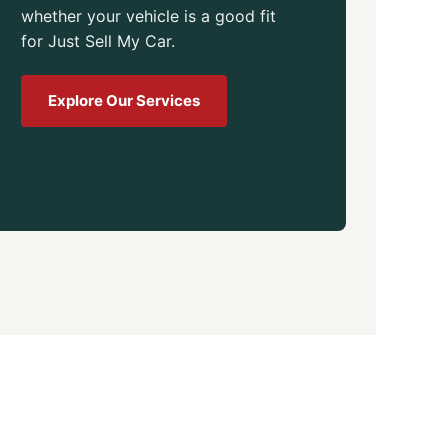
whether your vehicle is a good fit
for Just Sell My Car.
Explore Our Services