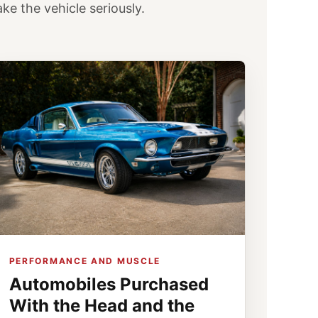
e the vehicle seriously.
PERFORMANCE AND MUSCLE
Automobiles Purchased
With the Head and the