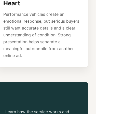
Heart
Performance vehicles create an
emotional response, but serious buyers
still want accurate details and a clear
understanding of condition. Strong
presentation helps separate a
meaningful automobile from another
online ad.
Learn how the service works and