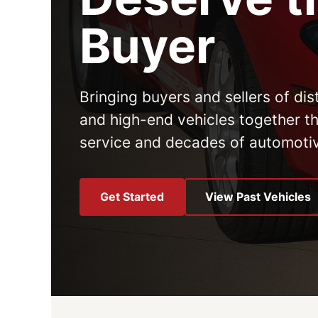
Buyer
Bringing buyers and sellers of dist
and high-end vehicles together t
service and decades of automoti
Get Started
View Past Vehicles