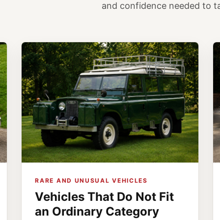
and confidence needed to tak
RARE AND UNUSUAL VEHICLES
Vehicles That Do Not Fit
an Ordinary Category