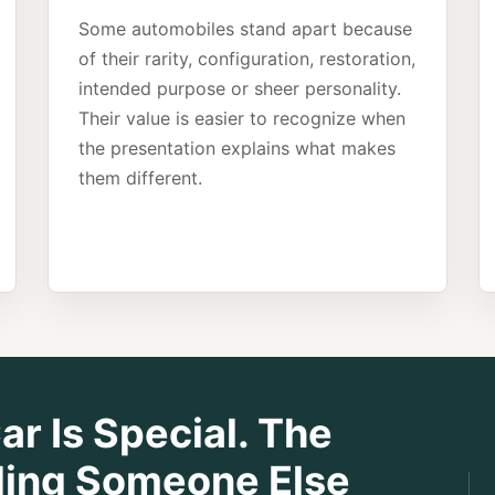
Some automobiles stand apart because
of their rarity, configuration, restoration,
intended purpose or sheer personality.
Their value is easier to recognize when
the presentation explains what makes
them different.
r Is Special. The
nding Someone Else