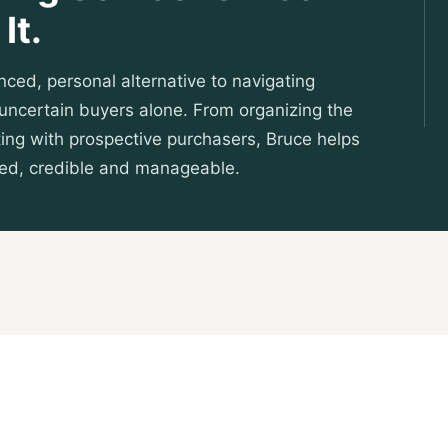
It.
nced, personal alternative to navigating
d uncertain buyers alone. From organizing the
ing with prospective purchasers, Bruce helps
sed, credible and manageable.