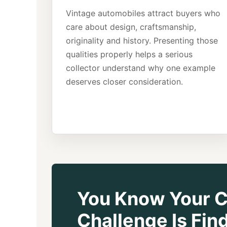
Vintage automobiles attract buyers who
care about design, craftsmanship,
originality and history. Presenting those
qualities properly helps a serious
collector understand why one example
deserves closer consideration.
You Know Your Ca
Challenge Is Fi