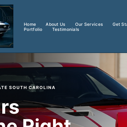
Home
About Us
Our Services
Get St
Portfolio
Testimonials
ATE SOUTH CAROLINA
rs
he Right