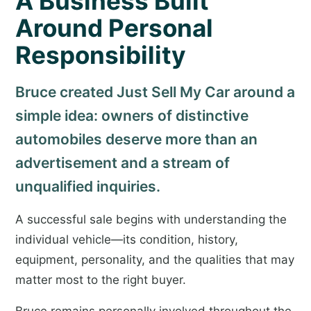
A Business Built
Around Personal
Responsibility
Bruce created Just Sell My Car around a
simple idea: owners of distinctive
automobiles deserve more than an
advertisement and a stream of
unqualified inquiries.
A successful sale begins with understanding the
individual vehicle—its condition, history,
equipment, personality, and the qualities that may
matter most to the right buyer.
Bruce remains personally involved throughout the