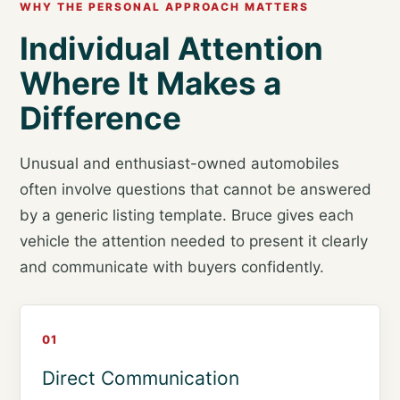
WHY THE PERSONAL APPROACH MATTERS
Individual Attention
Where It Makes a
Difference
Unusual and enthusiast-owned automobiles
often involve questions that cannot be answered
by a generic listing template. Bruce gives each
vehicle the attention needed to present it clearly
and communicate with buyers confidently.
01
Direct Communication