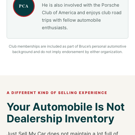
He is also involved with the Porsche
PCA
Club of America and enjoys club road
trips with fellow automobile
enthusiasts.
Club memberships are included as part of Bruce’s personal automotive
background and do not imply endorsement by either organization.
A DIFFERENT KIND OF SELLING EXPERIENCE
Your Automobile Is Not
Dealership Inventory
Just Sell My Car does not maintain a lot full of