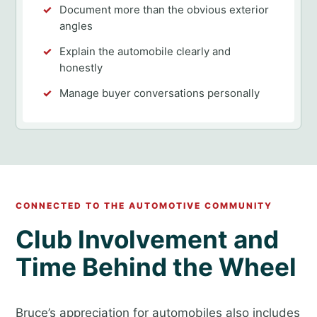
Document more than the obvious exterior
angles
Explain the automobile clearly and
honestly
Manage buyer conversations personally
CONNECTED TO THE AUTOMOTIVE COMMUNITY
Club Involvement and
Time Behind the Wheel
Bruce’s appreciation for automobiles also includes