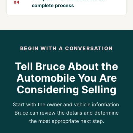
04
complete process
BEGIN WITH A CONVERSATION
Tell Bruce About the
Automobile You Are
Considering Selling
Start with the owner and vehicle information.
Bruce can review the details and determine
the most appropriate next step.