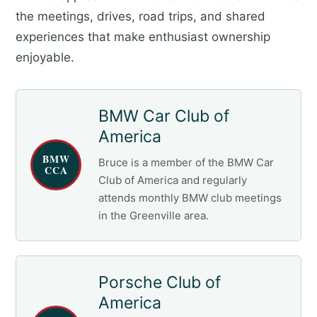
the meetings, drives, road trips, and shared
experiences that make enthusiast ownership
enjoyable.
BMW Car Club of
America
BMW
Bruce is a member of the BMW Car
CCA
Club of America and regularly
attends monthly BMW club meetings
in the Greenville area.
Porsche Club of
America