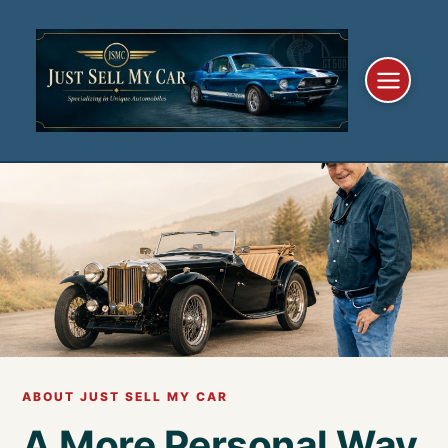
Skip
to
content
ABOUT JUST SELL MY CAR
A More Personal Way