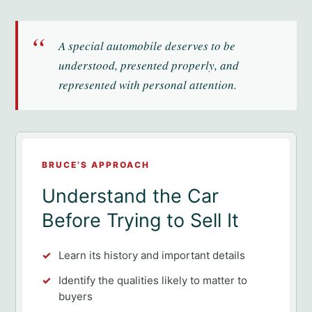
“
A special automobile deserves to be
understood, presented properly, and
represented with personal attention.
BRUCE’S APPROACH
Understand the Car
Before Trying to Sell It
Learn its history and important details
Identify the qualities likely to matter to
buyers