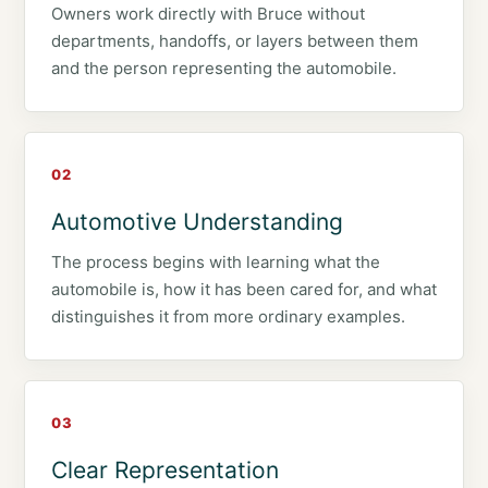
Owners work directly with Bruce without
departments, handoffs, or layers between them
and the person representing the automobile.
02
Automotive Understanding
The process begins with learning what the
automobile is, how it has been cared for, and what
distinguishes it from more ordinary examples.
03
Clear Representation