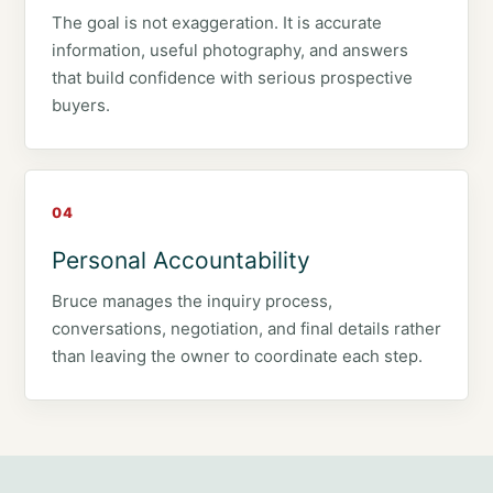
The goal is not exaggeration. It is accurate
information, useful photography, and answers
that build confidence with serious prospective
buyers.
04
Personal Accountability
Bruce manages the inquiry process,
conversations, negotiation, and final details rather
than leaving the owner to coordinate each step.