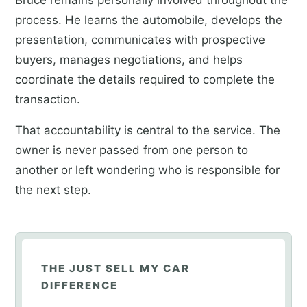
process. He learns the automobile, develops the
presentation, communicates with prospective
buyers, manages negotiations, and helps
coordinate the details required to complete the
transaction.
That accountability is central to the service. The
owner is never passed from one person to
another or left wondering who is responsible for
the next step.
THE JUST SELL MY CAR
DIFFERENCE