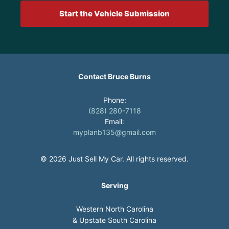
Start the Vehicle Submission
Contact Bruce Burns
Phone:
(828) 280-7118
Email:
myplanb135@gmail.com
© 2026 Just Sell My Car. All rights reserved.
Serving
Western North Carolina
& Upstate South Carolina