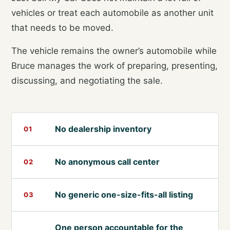
vehicles or treat each automobile as another unit
that needs to be moved.
The vehicle remains the owner’s automobile while
Bruce manages the work of preparing, presenting,
discussing, and negotiating the sale.
No dealership inventory
01
No anonymous call center
02
No generic one-size-fits-all listing
03
One person accountable for the