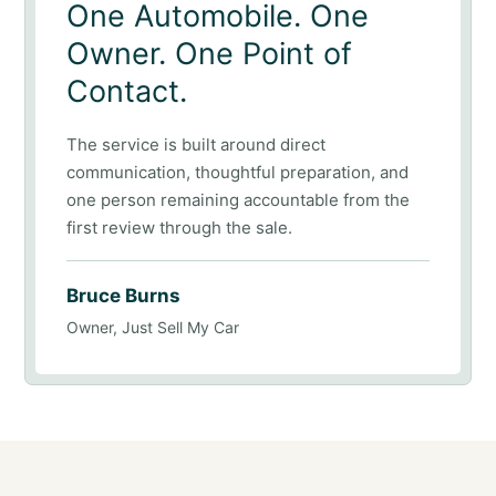
One Automobile. One
Owner. One Point of
Contact.
The service is built around direct
communication, thoughtful preparation, and
one person remaining accountable from the
first review through the sale.
Bruce Burns
Owner, Just Sell My Car