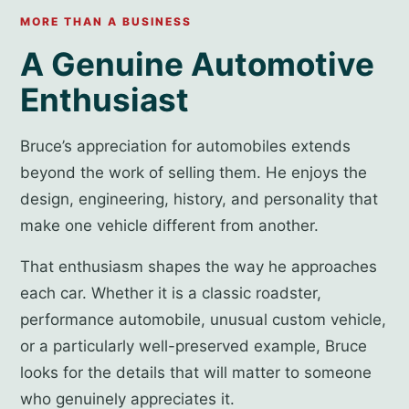
MORE THAN A BUSINESS
A Genuine Automotive
Enthusiast
Bruce’s appreciation for automobiles extends
beyond the work of selling them. He enjoys the
design, engineering, history, and personality that
make one vehicle different from another.
That enthusiasm shapes the way he approaches
each car. Whether it is a classic roadster,
performance automobile, unusual custom vehicle,
or a particularly well-preserved example, Bruce
looks for the details that will matter to someone
who genuinely appreciates it.